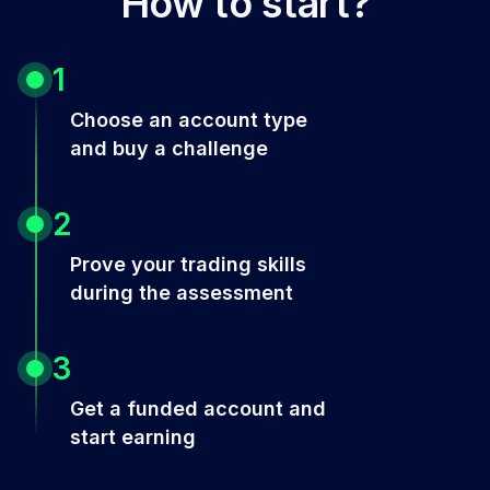
How to start?
1
Choose an account type
and buy a challenge
2
Prove your trading skills
during the assessment
3
Get a funded account and
start earning