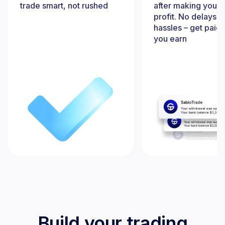
trade smart, not rushed
after making your f
profit. No delays, 
hassles – get paid
you earn
Build your trading