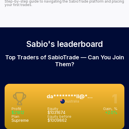
Step-by-step guide to navigating the SabioTrade platform and placing
your first trades.
Sabio's leaderboard
Top Traders of SabioTrade — Can You Join
Them?
1
da********ll@****.***.au
Australia
Profit
Equity
Gain, %
$21812
$1031674
+2.0%
Plan
Equity before
Supreme
$1009862