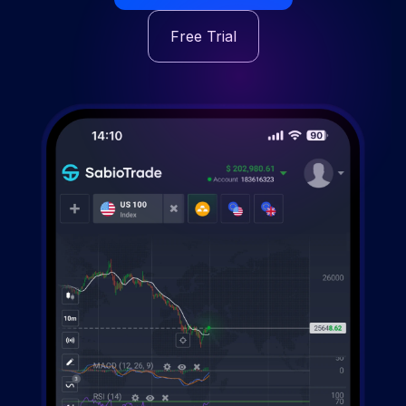
Free Trial