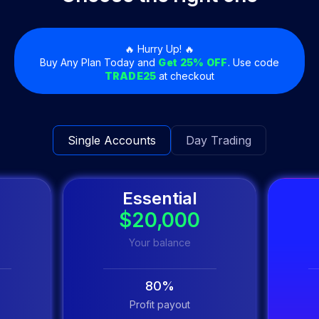
🔥 Hurry Up! 🔥
Buy Any Plan Today and
Get 25% OFF
. Use code
TRADE25
at checkout
Single Accounts
Day Trading
Essential
0
$20,000
Your balance
80%
Profit payout