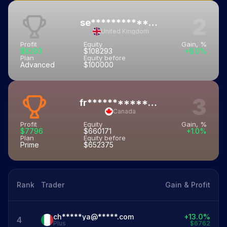
2
se**************21@*****.com
United Kingdom
Profit
Equity
Gain, %
$8293
$108293
+8.0%
Plan
Equity before
Advanced
$100000
3
fr***********16@*******.com
Canada
Profit
Equity
Gain, %
$7796
$660171
+1.0%
Plan
Equity before
Prime
$652375
Rank
Trader
Gain & Profit
ch*****ya@*****.com
+13.0%
4
Plus
$6762