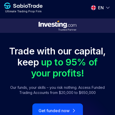
EN
Ultimate Trading Prop Firm
EN
ES
PT
Trade with our capital,
IT
keep
up to 95% of
FR
your profits!
DE
Our funds, your skills – you risk nothing. Access Funded
Trading Accounts from $20,000 to $650,000
Get funded now