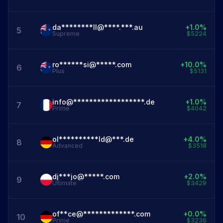
da********ll@****.***.au
+1.0%
5
Supreme
$5224
ro******si@*****.com
+10.0%
6
Plus
$5131
info@******************.de
+1.0%
7
Prime
$4042
ol**********ld@***.de
+4.0%
8
Advanced
$3518
dj***jo@*****.com
+2.0%
9
Ultimate
$3429
of**ce@*************.com
+0.0%
10
Prime
$3236