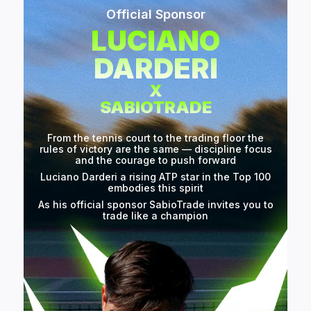
Official Sponsor
LUCIANO
DARDERI
X
SABIOTRADE
From the tennis court to the trading floor the
rules of victory are the same — discipline focus
and the courage to push forward
Luciano Darderi a rising ATP star in the Top 100
embodies this spirit
As his official sponsor SabioTrade invites you to
trade like a champion