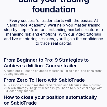
foundation
Every successful trader starts with the basics. At
SabioTrade Academy, we’ll help you master trading
step by step – from understanding market structure to
managing risk and emotions. With our video tutorials
and live mentoring sessions, you’ll gain the confidence
to trade real capital.
From Beginner to Pro: 9 Strategies to
Achieve a Million. Course trailer
A complete 11-lesson course to master risk, discipline, and consistent
trading success.
From Zero To Hero with SabioTrade
A 6-lesson course to master trend trading and Markus Gabel’s proven
70% win strategy. To get full access, you need to buy a challenge with
Full Academy access.
How to close your position automatically
on SabioTrade