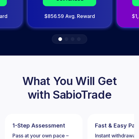
ard
$856.59 Avg. Reward
$1
What You Will Get
with SabioTrade
1-Step Assessment
Fast & Easy Pa
Pass at your own pace –
Instant withdrawal 