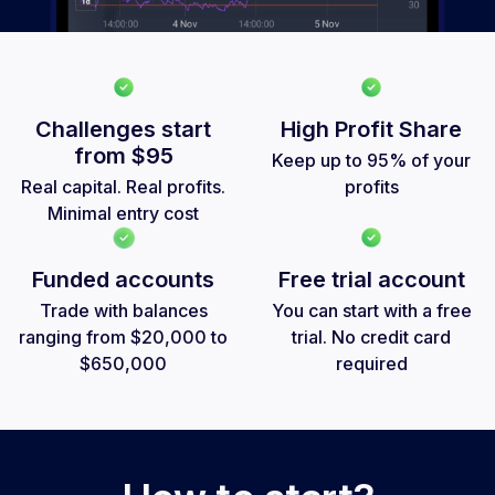
Challenges start
High Profit Share
from
$95
Keep up to 95% of your
Real capital. Real profits.
profits
Minimal entry cost
Funded accounts
Free trial account
Trade with balances
You can start with a free
ranging from $20,000 to
trial. No credit card
$650,000
required