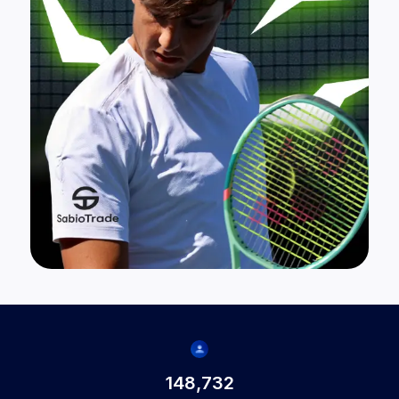
148,732