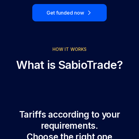
Get funded now
HOW IT WORKS
What is SabioTrade?
Tariffs according to your
requirements.
Choose the right one