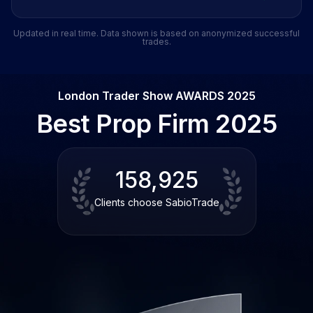
Updated in real time. Data shown is based on anonymized successful
trades.
London Trader Show AWARDS 2025
Best Prop Firm 2025
158,925
Clients choose SabioTrade