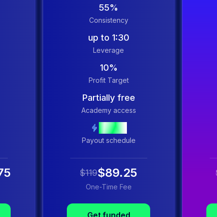
55%
Consistency
up to 1:30
Leverage
10%
Profit Target
Partially free
Academy access
Instant
Payout schedule
75
$89.25
$119
One-Time Fee
Get funded